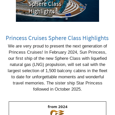
Sphere Class
Highlights
Princess Cruises Sphere Class Highlights
We are very proud to present the next generation of
Princess Cruises! In February 2024, Sun Princess,
our first ship of the new Sphere Class with liquefied
natural gas (LNG) propulsion, will set sail with the
largest selection of 1,500 balcony cabins in the fleet
to date for unforgettable moments and wonderful
travel memories. The sister ship Star Princess
followed in October 2025.
from 2024