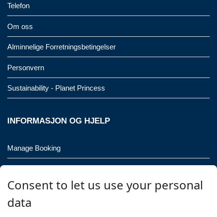
Telefon
Om oss
Alminnelige Forretningsbetingelser
Personvern
Sustainability - Planet Princess
INFORMASJON OG HJELP
Manage Booking
Kontakt oss
Consent to let us use your personal
Vennligst ring meg!
data
Gruppeforespørsler (16 personer / 8 lugarer)