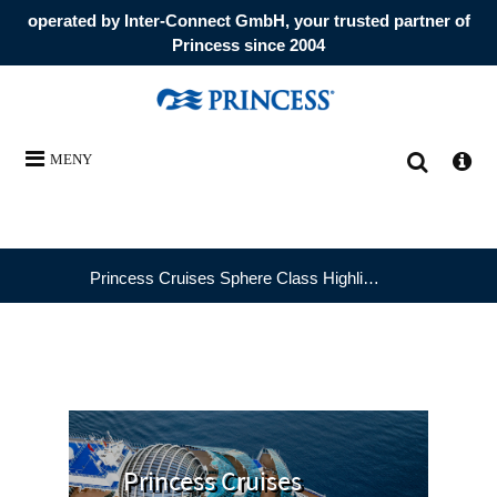
operated by Inter-Connect GmbH, your trusted partner of
Princess since 2004
MENY
Princess Cruises Sphere Class Highlights
Princess Cruises