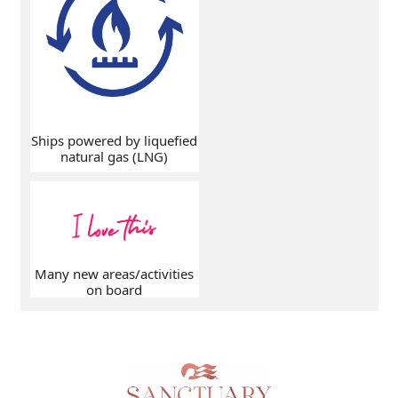
Ships powered by liquefied
natural gas (LNG)
Many new areas/activities
on board