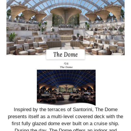
Inspired by the terraces of Santorini, The Dome
presents itself as a multi-level covered deck with the
first fully glazed dome ever built on a cruise ship.
During the day, The Dome offers an indoor and