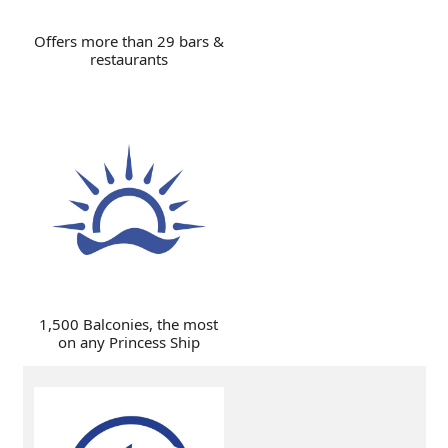
Offers more than 29 bars &
restaurants
1,500 Balconies, the most
on any Princess Ship