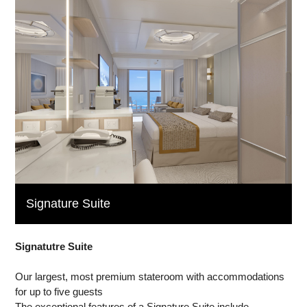
Signature Suite
Signatutre Suite
Our largest, most premium stateroom with accommodations
for up to five guests
The exceptional features of a Signature Suite include