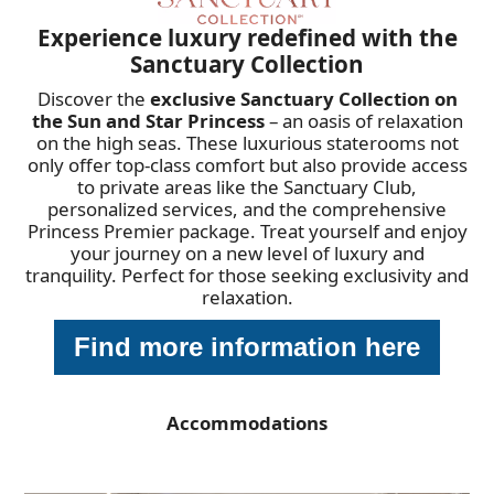
Experience luxury redefined with the
Sanctuary Collection
Discover the
exclusive Sanctuary Collection on
the Sun and Star Princess
– an oasis of relaxation
on the high seas. These luxurious staterooms not
only offer top-class comfort but also provide access
to private areas like the Sanctuary Club,
personalized services, and the comprehensive
Princess Premier package. Treat yourself and enjoy
your journey on a new level of luxury and
tranquility. Perfect for those seeking exclusivity and
relaxation.
Find more information here
Accommodations