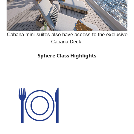
Cabana mini-suites also have access to the exclusive
Cabana Deck.
Sphere Class Highlights