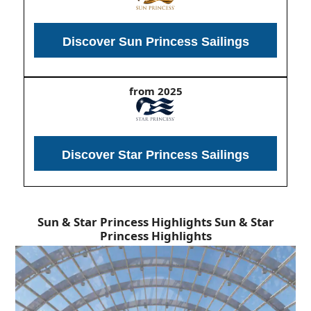
Discover Sun Princess Sailings
from 2025
Discover Star Princess Sailings
Sun & Star Princess Highlights
Sun & Star
Princess Highlights