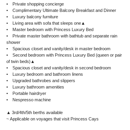
• Private shopping concierge
• Complimentary Ultimate Balcony Breakfast and Dinner
• Luxury balcony furniture
• Living area with sofa that sleeps one▲
• Master bedroom with Princess Luxury Bed
• Private master bathroom with bathtub and separate rain
shower
• Spacious closet and vanity/desk in master bedroom
• Second bedroom with Princess Luxury Bed (queen or pair
of twin beds)▲
• Spacious closet and vanity/desk in second bedroom
• Luxury bedroom and bathroom linens
• Upgraded bathrobes and slippers
• Luxury bathroom amenities
• Portable hairdryer
• Nespresso machine
▲ 3rd/4th/5th berths available
~ Applicable on voyages that visit Princess Cays