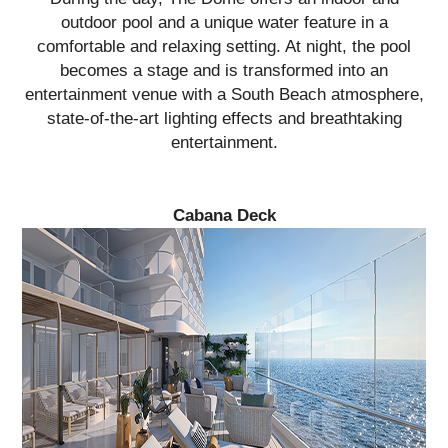
outdoor pool and a unique water feature in a
comfortable and relaxing setting. At night, the pool
becomes a stage and is transformed into an
entertainment venue with a South Beach atmosphere,
state-of-the-art lighting effects and breathtaking
entertainment.
Cabana Deck