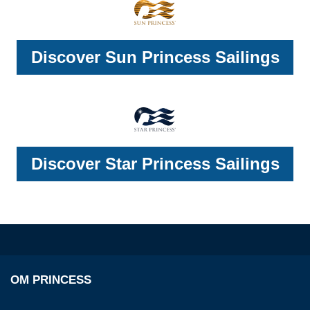
Discover Sun Princess Sailings
Discover Star Princess Sailings
OM PRINCESS