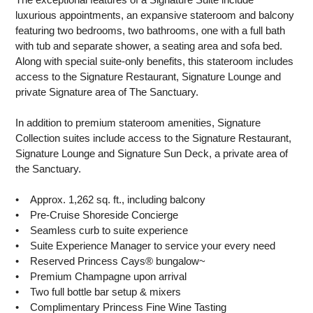
luxurious appointments, an expansive stateroom and balcony
featuring two bedrooms, two bathrooms, one with a full bath
with tub and separate shower, a seating area and sofa bed.
Along with special suite-only benefits, this stateroom includes
access to the Signature Restaurant, Signature Lounge and
private Signature area of The Sanctuary.
In addition to premium stateroom amenities, Signature
Collection suites include access to the Signature Restaurant,
Signature Lounge and Signature Sun Deck, a private area of
the Sanctuary.
• Approx. 1,262 sq. ft., including balcony
• Pre-Cruise Shoreside Concierge
• Seamless curb to suite experience
• Suite Experience Manager to service your every need
• Reserved Princess Cays® bungalow~
• Premium Champagne upon arrival
• Two full bottle bar setup & mixers
• Complimentary Princess Fine Wine Tasting